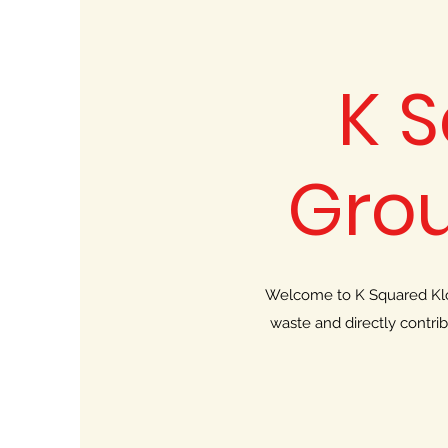
K 
Gro
Welcome to K Squared Klot
waste and directly contri