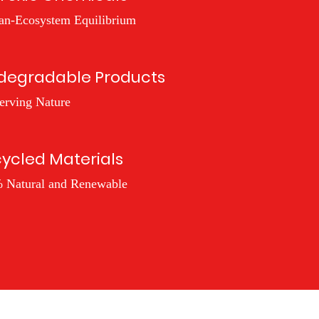
n-Ecosystem Equilibrium
degradable Products
erving Nature
ycled Materials
 Natural and Renewable