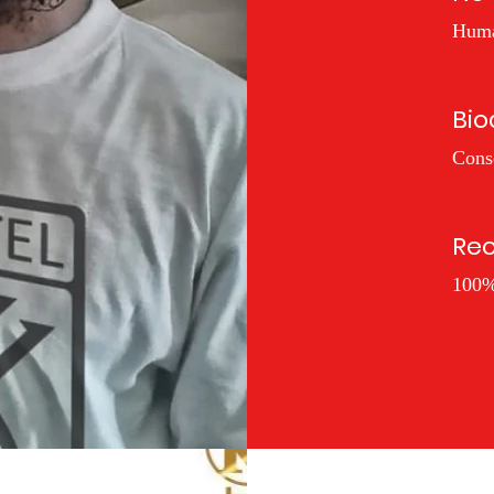
Huma
Bio
Cons
Rec
100%