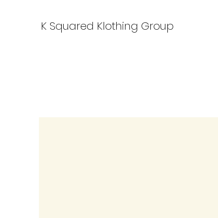
K Squared Klothing Group