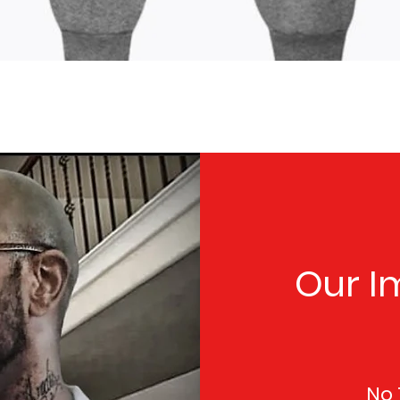
Quick View
Our I
No 