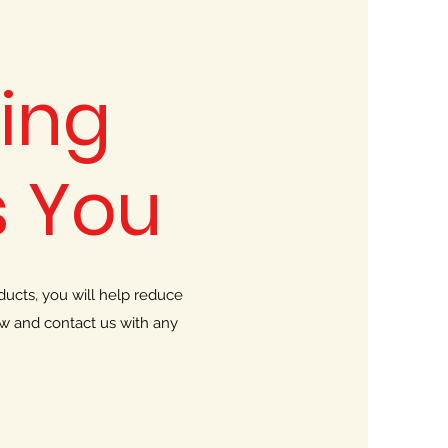
ing
 You
ucts, you will help reduce
ow and contact us with any