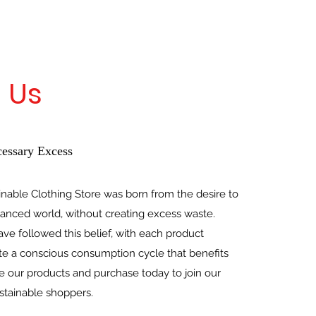
 Us
essary Excess
inable Clothing Store was born from the desire to
lanced world, without creating excess waste.
ve followed this belief, with each product
te a conscious consumption cycle that benefits
 our products and purchase today to join our
tainable shoppers.