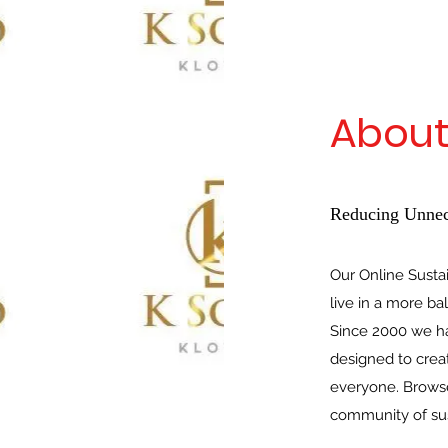
About
Reducing Unnec
Our Online Susta
live in a more ba
Since 2000 we ha
designed to crea
everyone. Browse
community of sus