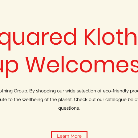
Squared Kloth
up Welcomes
hing Group. By shopping our wide selection of eco-friendly prod
bute to the wellbeing of the planet. Check out our catalogue bel
questions.
Learn More