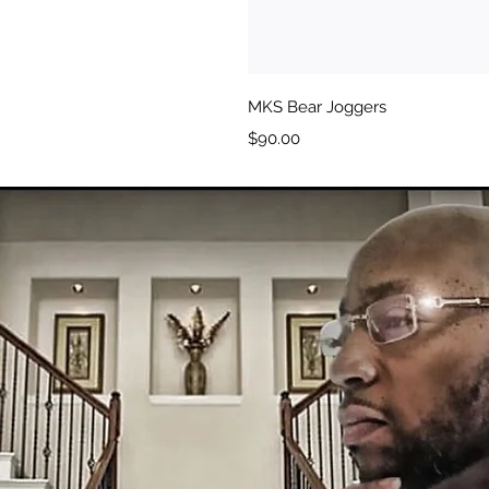
MKS Bear Joggers
Price
$90.00