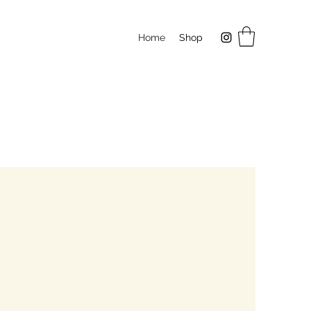
Home
Shop